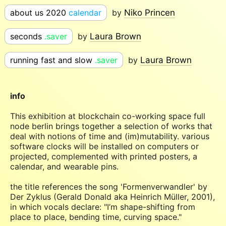
about us 2020
calendar
by
Niko Princen
seconds
.saver
by
Laura Brown
running fast and slow
.saver
by
Laura Brown
info
This exhibition at blockchain co-working space full
node berlin brings together a selection of works that
deal with notions of time and (im)mutability. various
software clocks will be installed on computers or
projected, complemented with printed posters, a
calendar, and wearable pins.
the title references the song 'Formenverwandler' by
Der Zyklus (Gerald Donald aka Heinrich Müller, 2001),
in which vocals declare: "I’m shape-shifting from
place to place, bending time, curving space."