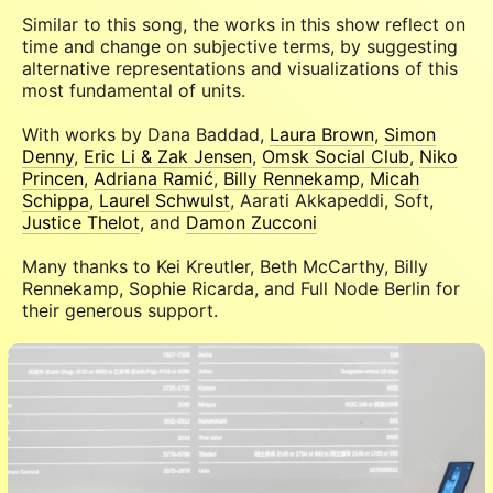
Similar to this song, the works in this show reflect on
time and change on subjective terms, by suggesting
alternative representations and visualizations of this
most fundamental of units.
With works by Dana Baddad,
Laura Brown
,
Simon
Denny
,
Eric Li & Zak Jensen
,
Omsk Social Club
,
Niko
Princen
,
Adriana Ramić
,
Billy Rennekamp
,
Micah
Schippa
,
Laurel Schwulst
, Aarati Akkapeddi, Soft,
Justice Thelot
, and
Damon Zucconi
Many thanks to Kei Kreutler, Beth McCarthy, Billy
Rennekamp, Sophie Ricarda, and Full Node Berlin for
their generous support.