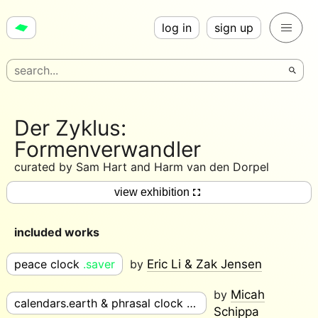
log in
sign up
Der Zyklus:
Formenverwandler
curated by
Sam Hart and Harm van den Dorpel
view exhibition
included works
peace clock
.saver
by
Eric Li & Zak Jensen
by
Micah
calendars.earth & phrasal clock
.saver
Schippa