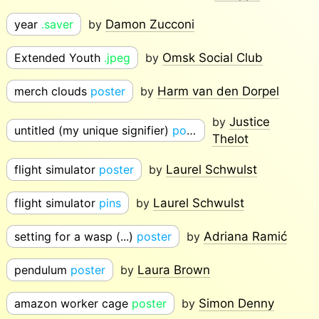
year
.saver
by
Damon Zucconi
Extended Youth
.jpeg
by
Omsk Social Club
merch clouds
poster
by
Harm van den Dorpel
by
Justice
untitled (my unique signifier)
poster
Thelot
flight simulator
poster
by
Laurel Schwulst
flight simulator
pins
by
Laurel Schwulst
setting for a wasp (...)
poster
by
Adriana Ramić
pendulum
poster
by
Laura Brown
amazon worker cage
poster
by
Simon Denny