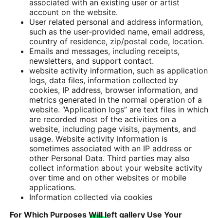
associated with an existing user or artist
account on the website.
User related personal and address information,
such as the user-provided name, email address,
country of residence, zip/postal code, location.
Emails and messages, including receipts,
newsletters, and support contact.
website activity information, such as application
logs, data files, information collected by
cookies, IP address, browser information, and
metrics generated in the normal operation of a
website. “Application logs” are text files in which
are recorded most of the activities on a
website, including page visits, payments, and
usage. Website activity information is
sometimes associated with an IP address or
other Personal Data. Third parties may also
collect information about your website activity
over time and on other websites or mobile
applications.
Information collected via cookies
For Which Purposes Will left gallery Use Your