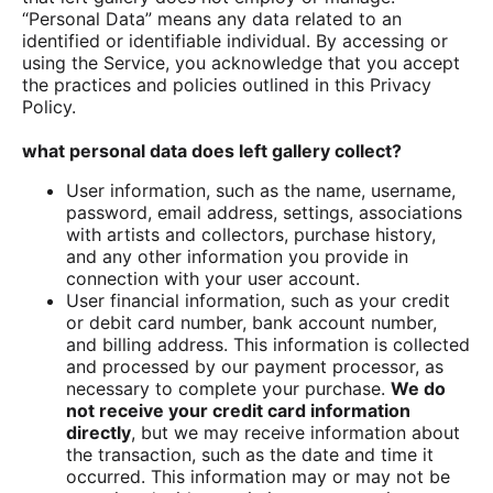
“Personal Data” means any data related to an
identified or identifiable individual. By accessing or
using the Service, you acknowledge that you accept
the practices and policies outlined in this Privacy
Policy.
what personal data does left gallery collect?
User information, such as the name, username,
password, email address, settings, associations
with artists and collectors, purchase history,
and any other information you provide in
connection with your user account.
User financial information, such as your credit
or debit card number, bank account number,
and billing address. This information is collected
and processed by our payment processor, as
necessary to complete your purchase.
We do
not receive your credit card information
directly
, but we may receive information about
the transaction, such as the date and time it
occurred. This information may or may not be