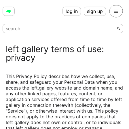
log in
sign up
left gallery terms of use:
privacy
This Privacy Policy describes how we collect, use,
share, and safeguard your Personal Data when you
access the left.gallery website and domain name, and
any other linked pages, features, content, or
application services offered from time to time by left
gallery in connection therewith (collectively, the
"Service"), or otherwise interact with us. This policy
does not apply to the practices of companies that
left gallery does not own or control, or to individuals
that left gallery does not employ or manage.