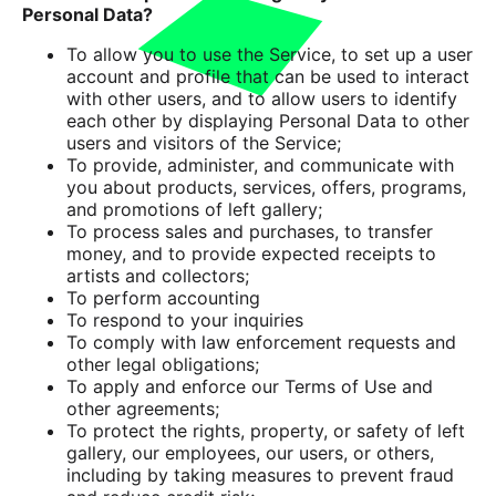
Personal Data?
To allow you to use the Service, to set up a user
account and profile that can be used to interact
with other users, and to allow users to identify
each other by displaying Personal Data to other
users and visitors of the Service;
To provide, administer, and communicate with
you about products, services, offers, programs,
and promotions of left gallery;
To process sales and purchases, to transfer
money, and to provide expected receipts to
artists and collectors;
To perform accounting
To respond to your inquiries
To comply with law enforcement requests and
other legal obligations;
To apply and enforce our Terms of Use and
other agreements;
To protect the rights, property, or safety of left
gallery, our employees, our users, or others,
including by taking measures to prevent fraud