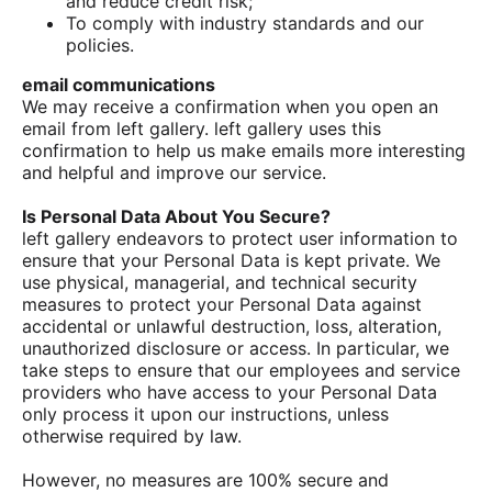
and reduce credit risk;
To comply with industry standards and our
policies.
email communications
We may receive a confirmation when you open an
email from left gallery. left gallery uses this
confirmation to help us make emails more interesting
and helpful and improve our service.
Is Personal Data About You Secure?
left gallery endeavors to protect user information to
ensure that your Personal Data is kept private. We
use physical, managerial, and technical security
measures to protect your Personal Data against
accidental or unlawful destruction, loss, alteration,
unauthorized disclosure or access. In particular, we
take steps to ensure that our employees and service
providers who have access to your Personal Data
only process it upon our instructions, unless
otherwise required by law.
However, no measures are 100% secure and