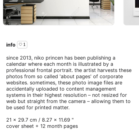
info
1
since 2013, niko princen has been publishing a
calendar where each month is illustrated by a
professional frontal portrait. the artist harvests these
photos from so called 'about pages' of corporate
websites. sometimes, these photo image files are
accidentally uploaded to content management
systems in their highest resolution – not resized for
web but straight from the camera – allowing them to
be used for printed matter.
21 × 29.7 cm / 8.27 × 11.69 "
cover sheet + 12 month pages