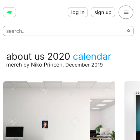
log in
sign up
about us 2020
calendar
merch
by
Niko Princen
,
December 2019