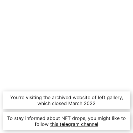
You're visiting the archived website of left gallery,
which closed March 2022
To stay informed about NFT drops, you might like to
follow
this telegram channel