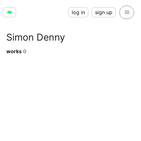
log in
sign up
Simon Denny
works
0