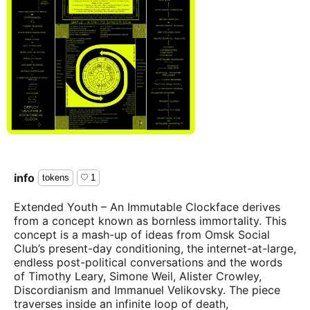
info
tokens
1
Extended Youth – An Immutable Clockface derives
from a concept known as bornless immortality. This
concept is a mash-up of ideas from Omsk Social
Club’s present-day conditioning, the internet-at-large,
endless post-political conversations and the words
of Timothy Leary, Simone Weil, Alister Crowley,
Discordianism and Immanuel Velikovsky. The piece
traverses inside an infinite loop of death,