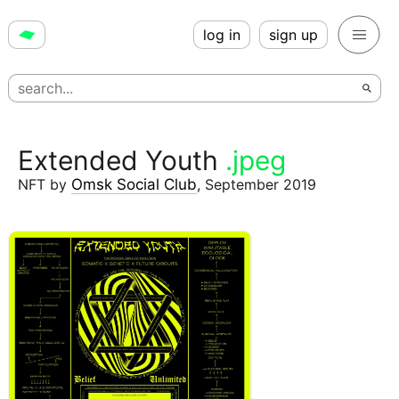
log in
sign up
Extended Youth
.jpeg
NFT
by
Omsk Social Club
,
September 2019