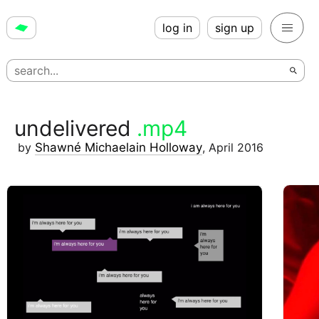
log in
sign up
undelivered
.mp4
by
Shawné Michaelain Holloway
,
April 2016