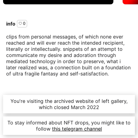
info
0
clips from personal messages, of which none ever
reached and will ever reach the intended recipient,
literally or intellectually. snippets of an attempt to
communicate my desire and adoration through
mediated technology in order to preserve, what i
later realized was, a connection built on a foundation
of ultra fragile fantasy and self-satisfaction.
acquire
You're visiting the archived website of left gallery,
which closed March 2022
all
4
editions sold out
To stay informed about NFT drops, you might like to
follow
this telegram channel