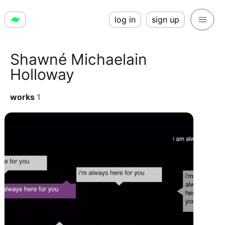
log in
sign up
Shawné Michaelain
Holloway
works
1