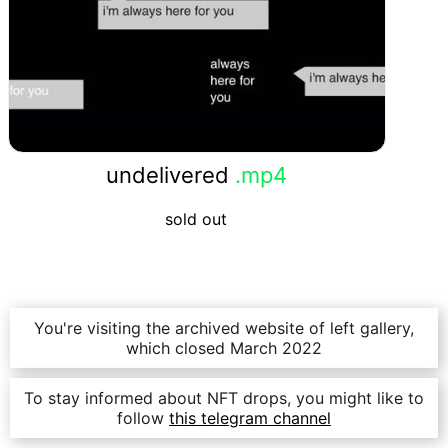
undelivered
.mp4
sold out
You're visiting the archived website of left gallery,
which closed March 2022
To stay informed about NFT drops, you might like to
follow
this telegram channel