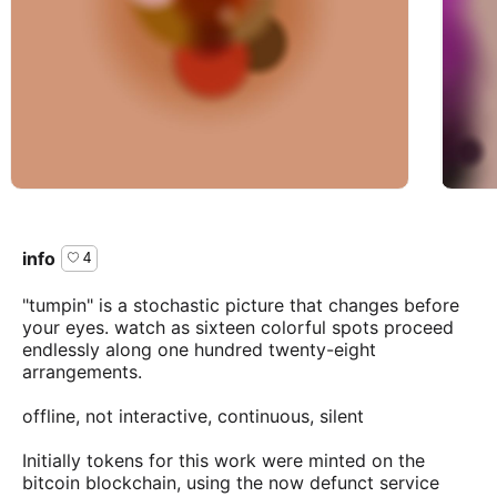
info
4
"tumpin" is a stochastic picture that changes before
your eyes. watch as sixteen colorful spots proceed
endlessly along one hundred twenty-eight
arrangements.
offline, not interactive, continuous, silent
Initially tokens for this work were minted on the
bitcoin blockchain, using the now defunct service