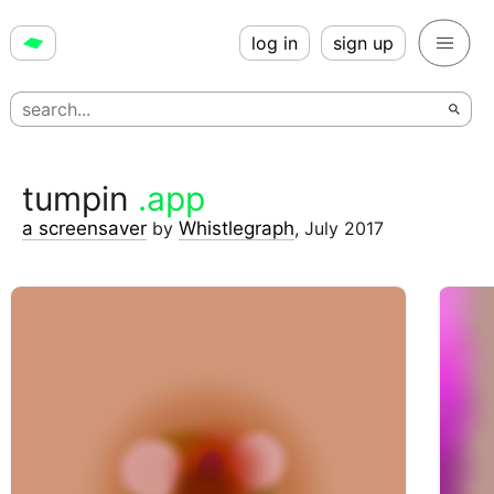
log in
sign up
tumpin
.app
a screensaver
by
Whistlegraph
,
July 2017