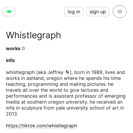
log in
sign up
Whistlegraph
works
0
info
whistlegraph [aka Jeffrey 🌀], born in 1989, lives and
works in ashland, oregon where he spends his time
teaching, programming and making pictures. he
travels all over the world to give lectures and
performances and is assistant professor of emerging
media at southern oregon university. he received an
mfa in sculpture from yale university school of art in
2013.
https://tiktok.com/whistlegraph