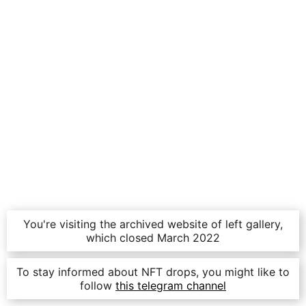
You're visiting the archived website of left gallery,
which closed March 2022
To stay informed about NFT drops, you might like to
follow
this telegram channel