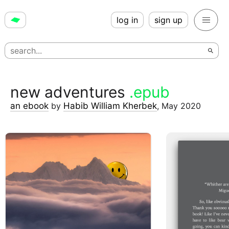
log in
sign up
new adventures
.epub
an ebook
by
Habib William Kherbek
,
May 2020