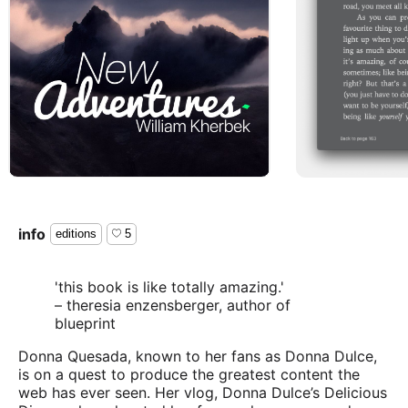
info
editions
5
'this book is like totally amazing.'
– theresia enzensberger, author of
blueprint
Donna Quesada, known to her fans as Donna Dulce,
is on a quest to produce the greatest content the
web has ever seen. Her vlog, Donna Dulce’s Delicious