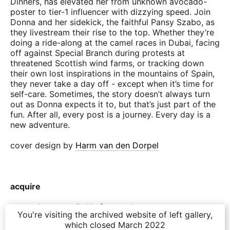
Dinners, has elevated her from unknown avocado-
poster to tier-1 influencer with dizzying speed. Join
Donna and her sidekick, the faithful Pansy Szabo, as
they livestream their rise to the top. Whether they’re
doing a ride-along at the camel races in Dubai, facing
off against Special Branch during protests at
threatened Scottish wind farms, or tracking down
their own lost inspirations in the mountains of Spain,
they never take a day off - except when it’s time for
self-care. Sometimes, the story doesn’t always turn
out as Donna expects it to, but that’s just part of the
fun. After all, every post is a journey. Every day is a
new adventure.
cover design by
Harm van den Dorpel
acquire
currently not available for purchase
You're visiting the archived website of left gallery,
which closed March 2022
purchase includes one epub file to read on your e-