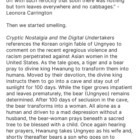
off with such ferocity that soon there was nothing
but torn leaves everywhere and no cabbages.” -
Leonora Carrington
Then we started smelling.
Cryptic Nostalgia and the Digital Undertakers
references the Korean origin fable of Ungnyeo to
comment on the recent egregious violence and
racism perpetrated against Asian women in the
United States. As the tale goes, a tiger and a bear
pray to divine king Hwanung to transform them into
humans. Moved by their devotion, the divine king
instructs them to go into a cave and stay out of
sunlight for 100 days. While the tiger grows impatient
and leaves prematurely, the bear (Ungnyeo) remains
determined. After 100 days of seclusion in the cave,
the bear transforms into a woman. All alone as a
human and driven to a mad depression without a
husband, the bear-woman prays beneath a sacred
tree to be blessed with a child. Once again hearing
her prayers, Hwanung takes Ungnyeo as his wife and,
shortly thereafter bears a son who goes on to