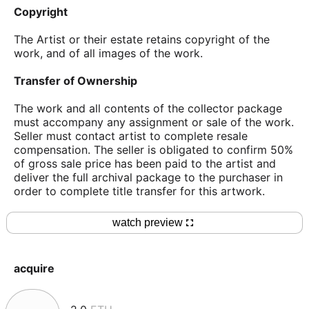
Copyright
The Artist or their estate retains copyright of the
work, and of all images of the work.
Transfer of Ownership
The work and all contents of the collector package
must accompany any assignment or sale of the work.
Seller must contact artist to complete resale
compensation. The seller is obligated to confirm 50%
of gross sale price has been paid to the artist and
deliver the full archival package to the purchaser in
order to complete title transfer for this artwork.
watch preview
acquire