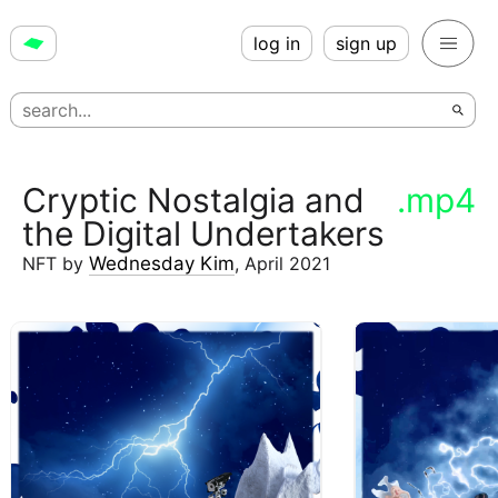
log in
sign up
Cryptic Nostalgia and
.mp4
the Digital Undertakers
NFT
by
Wednesday Kim
,
April 2021