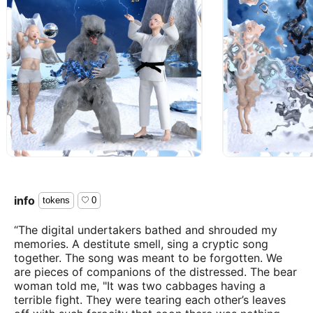
info
tokens
0
“The digital undertakers bathed and shrouded my
memories. A destitute smell, sing a cryptic song
together. The song was meant to be forgotten. We
are pieces of companions of the distressed. The bear
woman told me, "It was two cabbages having a
terrible fight. They were tearing each other’s leaves