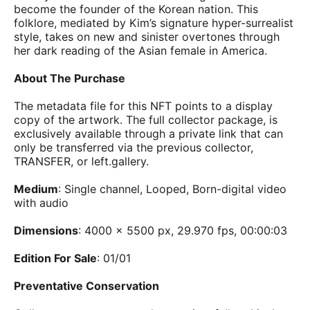
become the founder of the Korean nation. This
folklore, mediated by Kim’s signature hyper-surrealist
style, takes on new and sinister overtones through
her dark reading of the Asian female in America.
About The Purchase
The metadata file for this NFT points to a display
copy of the artwork. The full collector package, is
exclusively available through a private link that can
only be transferred via the previous collector,
TRANSFER, or left.gallery.
Medium
: Single channel, Looped, Born-digital video
with audio
Dimensions
: 4000 x 5500 px, 29.970 fps, 00:00:03
Edition For Sale
: 01/01
Preventative Conservation