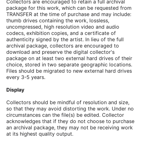
Collectors are encouraged to retain a full archival
package for this work, which can be requested from
TRANSFER at the time of purchase and may include:
thumb drives containing the work, lossless,
uncompressed, high resolution video and audio
codecs, exhibition copies, and a certificate of
authenticity signed by the artist. In lieu of the full
archival package, collectors are encouraged to
download and preserve the digital collector's
package on at least two external hard drives of their
choice, stored in two separate geographic locations.
Files should be migrated to new external hard drives
every 3-5 years.
Display
Collectors should be mindful of resolution and size,
so that they may avoid distorting the work. Under no
circumstances can the file(s) be edited. Collector
acknowledges that if they do not choose to purchase
an archival package, they may not be receiving work
at its highest quality output.