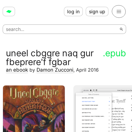
log in
sign up
uneel cbggre naq gur
.epub
fbeprere'f fgbar
an ebook
by
Damon Zucconi
,
April 2016