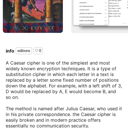
info
editions
0
A Caesar cipher is one of the simplest and most
widely known encryption techniques. It is a type of
substitution cipher in which each letter in a text is
replaced by a letter some fixed number of positions
down the alphabet. For example, with a left shift of 3,
D would be replaced by A, E would become B, and
so on.
The method is named after Julius Caesar, who used it
in his private correspondence. the Caesar cipher is
easily broken and in modern practice offers
essentially no communication security.