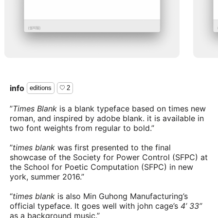
info
editions
2
”
Times Blank
is a blank typeface based on times new
roman, and inspired by adobe blank. it is available in
two font weights from regular to bold.”
”
times blank
was first presented to the final
showcase of the Society for Power Control (SFPC) at
the School for Poetic Computation (SFPC) in new
york, summer 2016.”
“
times blank
is also Min Guhong Manufacturing’s
official typeface. It goes well with john cage’s
4’ 33”
as a background music.”