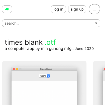
log in
sign up
times blank
.otf
a computer app
by
min guhong mfg.
,
June 2020