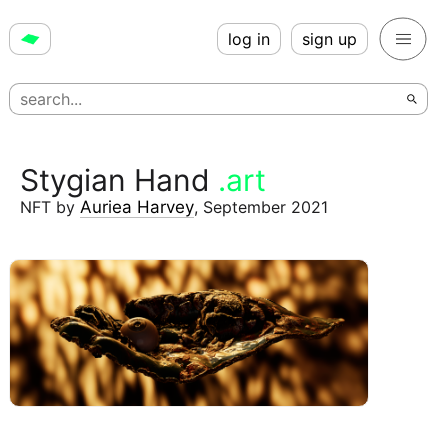
log in
sign up
Stygian Hand
.art
NFT
by
Auriea Harvey
,
September 2021