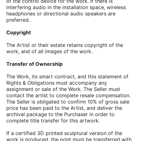
of the control device for the work. If there is
interfering audio in the installation space, wireless
headphones or directional audio speakers are
preferred.
Copyright
The Artist or their estate retains copyright of the
work, and of all images of the work.
Transfer of Ownership
The Work, its smart contract, and this statement of
Rights & Obligations must accompany any
assignment or sale of the Work. The Seller must
contact the artist to complete resale compensation.
The Seller is obligated to confirm 10% of gross sale
price has been paid to the Artist, and deliver the
archival package to the Purchaser in order to
complete title transfer for this artwork.
If a certified 3D printed sculptural version of the
work is produced, the print must be transferred with