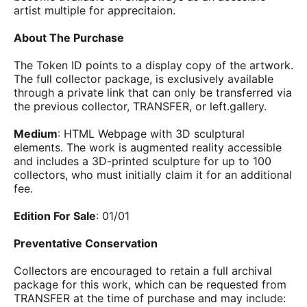
artist multiple for apprecitaion.
About The Purchase
The Token ID points to a display copy of the artwork.
The full collector package, is exclusively available
through a private link that can only be transferred via
the previous collector, TRANSFER, or left.gallery.
Medium
: HTML Webpage with 3D sculptural
elements. The work is augmented reality accessible
and includes a 3D-printed sculpture for up to 100
collectors, who must initially claim it for an additional
fee.
Edition For Sale
: 01/01
Preventative Conservation
Collectors are encouraged to retain a full archival
package for this work, which can be requested from
TRANSFER at the time of purchase and may include: