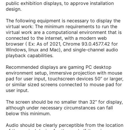
public exhibition displays, to approve installation
design.
The following equipment is necessary to display the
virtual work: The minimum requirements to run the
virtual work are a computational environment that is
connected to the internet, with a modern web
browser ( Ex: As of 2021, Chrome 93.0.4577.42 for
Windows, linux and Mac), and single-channel audio
playback capabilities.
Recommended displays are gaming PC desktop
environment setup, immersive projection with mouse
pad for user input, touchscreen devices 50” or larger,
or similar sized screens connected to mouse pad for
user input.
The screen should be no smaller than 32” for display,
although under necessary circumstances can fall
below this minimum.
Audio should be clearly perceptible from the location