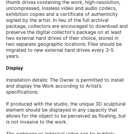
thumb drives containing the work, high-resolution,
uncompressed, lossless video and audio codecs,
exhibition copies and a certificate of authenticity
signed by the artist. In lieu of the full archival
package, collectors are encouraged to download and
preserve the digital collector's package on at least
two external hard drives of their choice, stored in
two separate geographic locations. Files should be
migrated to new external hard drives every 3-5
years.
Display
Installation details: The Owner is permitted to install
and display the Work according to Artist’s
specifications.
If produced with the studio, the unique 3D sculptural
element should be displayed in any capacity that
allows for the object to be perceived as floating, but
is not invasive to the work.
The webpage or indexical video can be publicly