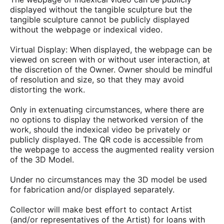
displayed without the tangible sculpture but the
tangible sculpture cannot be publicly displayed
without the webpage or indexical video.
Virtual Display: When displayed, the webpage can be
viewed on screen with or without user interaction, at
the discretion of the Owner. Owner should be mindful
of resolution and size, so that they may avoid
distorting the work.
Only in extenuating circumstances, where there are
no options to display the networked version of the
work, should the indexical video be privately or
publicly displayed. The QR code is accessible from
the webpage to access the augmented reality version
of the 3D Model.
Under no circumstances may the 3D model be used
for fabrication and/or displayed separately.
Collector will make best effort to contact Artist
(and/or representatives of the Artist) for loans with