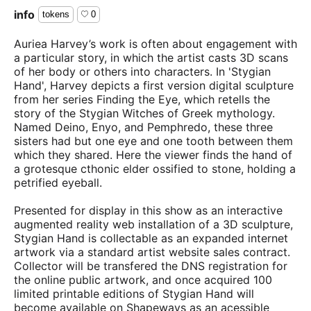
info
tokens
0
Auriea Harvey’s work is often about engagement with
a particular story, in which the artist casts 3D scans
of her body or others into characters. In 'Stygian
Hand', Harvey depicts a first version digital sculpture
from her series Finding the Eye, which retells the
story of the Stygian Witches of Greek mythology.
Named Deino, Enyo, and Pemphredo, these three
sisters had but one eye and one tooth between them
which they shared. Here the viewer finds the hand of
a grotesque cthonic elder ossified to stone, holding a
petrified eyeball.
Presented for display in this show as an interactive
augmented reality web installation of a 3D sculpture,
Stygian Hand is collectable as an expanded internet
artwork via a standard artist website sales contract.
Collector will be transfered the DNS registration for
the online public artwork, and once acquired 100
limited printable editions of Stygian Hand will
become available on Shapeways as an acessible