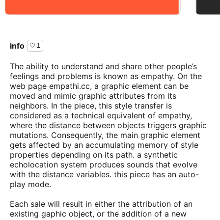
info
1
The ability to understand and share other people’s
feelings and problems is known as empathy. On the
web page empathi.cc, a graphic element can be
moved and mimic graphic attributes from its
neighbors. In the piece, this style transfer is
considered as a technical equivalent of empathy,
where the distance between objects triggers graphic
mutations. Consequently, the main graphic element
gets affected by an accumulating memory of style
properties depending on its path. a synthetic
echolocation system produces sounds that evolve
with the distance variables. this piece has an auto-
play mode.
Each sale will result in either the attribution of an
existing gaphic object, or the addition of a new