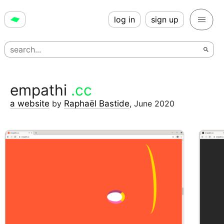
log in
sign up
empathi
.cc
a website
by
Raphaël Bastide
,
June 2020