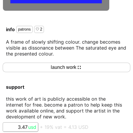
info
patrons
2
A frame of slowly shifting colour. change becomes
visible as dissonance between The saturated eye and
the presented colour.
launch work
support
this work of art is publicly accessible on the
internet for free. become a patron to help keep this
work available online, and support the artist in the
development of new work.
usd
+
19
% vat =
4.13
USD