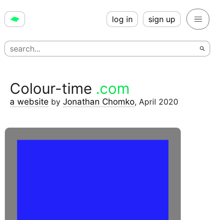
log in
sign up
Colour-time
.com
a website
by
Jonathan Chomko
,
April 2020