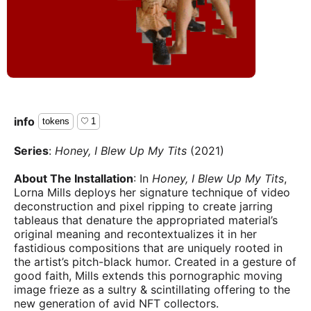
info
tokens
1
Series
:
Honey, I Blew Up My Tits
(2021)
About The Installation
: In
Honey, I Blew Up My Tits
,
Lorna Mills deploys her signature technique of video
deconstruction and pixel ripping to create jarring
tableaus that denature the appropriated material’s
original meaning and recontextualizes it in her
fastidious compositions that are uniquely rooted in
the artist’s pitch-black humor. Created in a gesture of
good faith, Mills extends this pornographic moving
image frieze as a sultry & scintillating offering to the
new generation of avid NFT collectors.