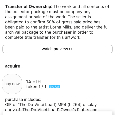
Transfer of Ownership
: The work and all contents of
the collector package must accompany any
assignment or sale of the work. The seller is
obligated to confirm 50% of gross sale price has
been paid to the artist Lorna Mills, and deliver the full
archival package to the purchaser in order to
complete title transfer for this artwork.
watch preview
acquire
1.5
ETH
buy now
token
1
/
1
ERC721
purchase includes:
GIF of 'The Da Vinci Load’, MP4 (h.264) display
copy of ‘The Da Vinci Load’, Owner’s Rights and
Obligations