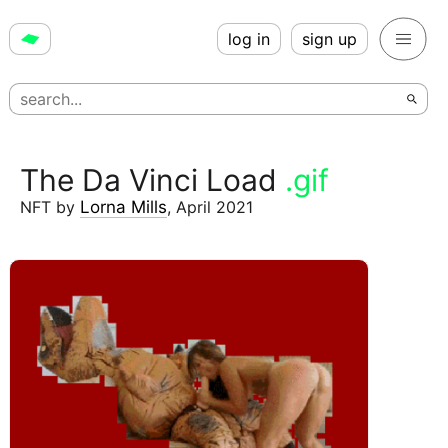
log in
sign up
The Da Vinci Load
.gif
NFT
by
Lorna Mills
,
April 2021