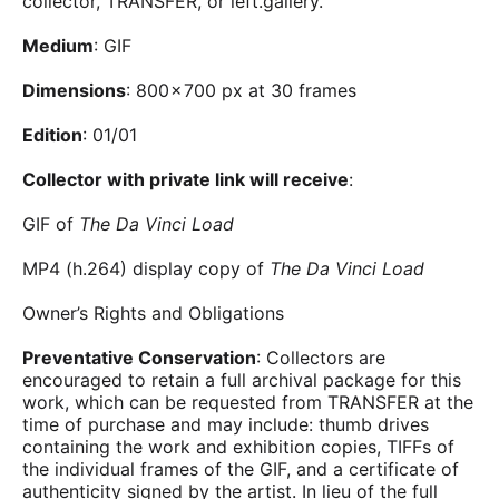
collector, TRANSFER, or left.gallery.
Medium
: GIF
Dimensions
: 800 × 700 px at 30 frames
Edition
: 01/01
Collector with private link will receive
:
GIF of
The Da Vinci Load
MP4 (h.264) display copy of
The Da Vinci Load
Owner’s Rights and Obligations
Preventative Conservation
: Collectors are
encouraged to retain a full archival package for this
work, which can be requested from TRANSFER at the
time of purchase and may include: thumb drives
containing the work and exhibition copies, TIFFs of
the individual frames of the GIF, and a certificate of
authenticity signed by the artist. In lieu of the full