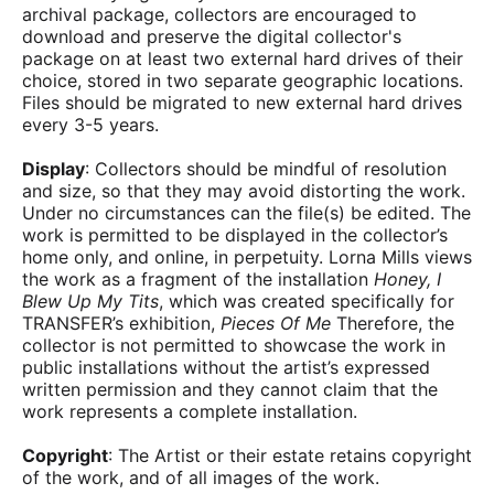
archival package, collectors are encouraged to
download and preserve the digital collector's
package on at least two external hard drives of their
choice, stored in two separate geographic locations.
Files should be migrated to new external hard drives
every 3-5 years.
Display
: Collectors should be mindful of resolution
and size, so that they may avoid distorting the work.
Under no circumstances can the file(s) be edited. The
work is permitted to be displayed in the collector’s
home only, and online, in perpetuity. Lorna Mills views
the work as a fragment of the installation
Honey, I
Blew Up My Tits
, which was created specifically for
TRANSFER’s exhibition,
Pieces Of Me
Therefore, the
collector is not permitted to showcase the work in
public installations without the artist’s expressed
written permission and they cannot claim that the
work represents a complete installation.
Copyright
: The Artist or their estate retains copyright
of the work, and of all images of the work.