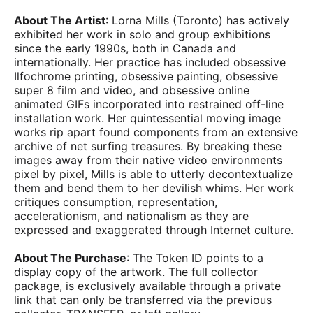
About The Artist
: Lorna Mills (Toronto) has actively
exhibited her work in solo and group exhibitions
since the early 1990s, both in Canada and
internationally. Her practice has included obsessive
Ilfochrome printing, obsessive painting, obsessive
super 8 film and video, and obsessive online
animated GIFs incorporated into restrained off-line
installation work. Her quintessential moving image
works rip apart found components from an extensive
archive of net surfing treasures. By breaking these
images away from their native video environments
pixel by pixel, Mills is able to utterly decontextualize
them and bend them to her devilish whims. Her work
critiques consumption, representation,
accelerationism, and nationalism as they are
expressed and exaggerated through Internet culture.
About The Purchase
: The Token ID points to a
display copy of the artwork. The full collector
package, is exclusively available through a private
link that can only be transferred via the previous