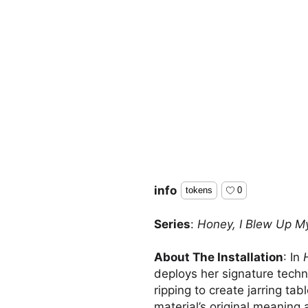
info
tokens
0
Series
:
Honey, I Blew Up My
About The Installation
: In
deploys her signature techn
ripping to create jarring ta
material’s original meaning 