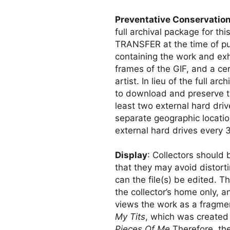
Preventative Conservatio
full archival package for t
TRANSFER at the time of p
containing the work and exhi
frames of the GIF, and a cer
artist. In lieu of the full a
to download and preserve th
least two external hard driv
separate geographic locatio
external hard drives every 
Display
: Collectors should 
that they may avoid distor
can the file(s) be edited. T
the collector’s home only, an
views the work as a fragmen
My Tits
, which was created 
Pieces Of Me
Therefore, the