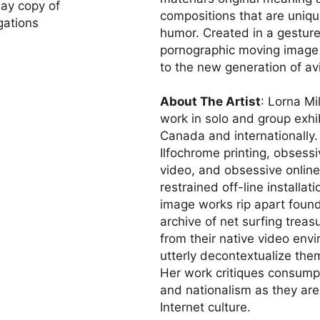
lay copy of
compositions that are unique
gations
humor. Created in a gesture 
pornographic moving image fr
to the new generation of av
About The Artist
: Lorna Mi
work in solo and group exhib
Canada and internationally.
Ilfochrome printing, obsessi
video, and obsessive online
restrained off-line installa
image works rip apart foun
archive of net surfing trea
from their native video envir
utterly decontextualize the
Her work critiques consumpt
and nationalism as they ar
Internet culture.