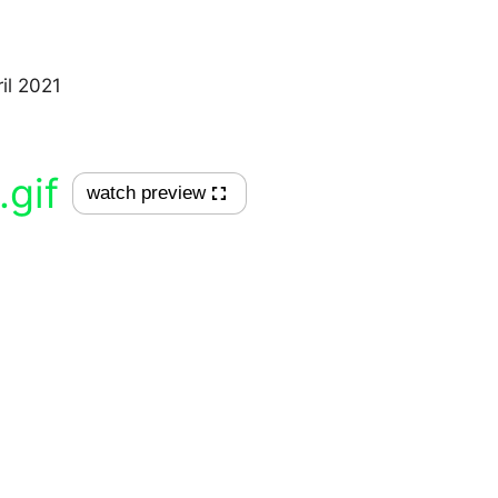
il 2021
.gif
watch preview