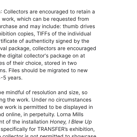
n
: Collectors are encouraged to retain a
his work, which can be requested from
urchase and may include: thumb drives
bition copies, TIFFs of the individual
tificate of authenticity signed by the
rchival package, collectors are encouraged
e digital collector's package on at
es of their choice, stored in two
ns. Files should be migrated to new
3-5 years.
be mindful of resolution and size, so
ting the work. Under no circumstances
he work is permitted to be displayed in
d online, in perpetuity. Lorna Mills
t of the installation
Honey, I Blew Up
specifically for TRANSFER’s exhibition,
 collector is not permitted to showcase