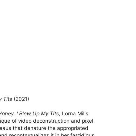
 Tits
(2021)
Honey, I Blew Up My Tits
, Lorna Mills
ique of video deconstruction and pixel
bleaus that denature the appropriated
and recontextualizes it in her fastidious