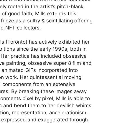
ly rooted in the artist’s pitch-black
of good faith, Mills extends this
ieze as a sultry & scintillating offering
id NFT collectors.
lls (Toronto) has actively exhibited her
itions since the early 1990s, both in
 Her practice has included obsessive
ve painting, obsessive super 8 film and
 animated GIFs incorporated into
tion work. Her quintessential moving
d components from an extensive
sures. By breaking these images away
onments pixel by pixel, Mills is able to
m and bend them to her devilish whims.
ion, representation, accelerationism,
e expressed and exaggerated through