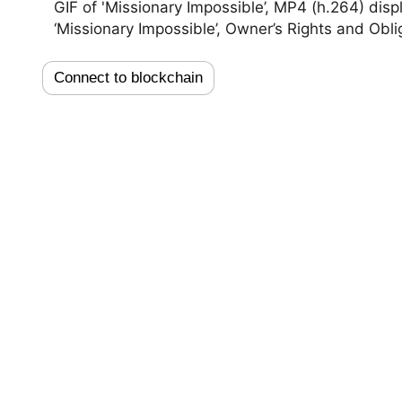
GIF of 'Missionary Impossible’, MP4 (h.264) disp
‘Missionary Impossible’, Owner’s Rights and Obli
Connect to blockchain