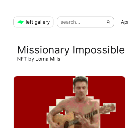
left gallery
Apr
Missionary Impossible
NFT
by
Lorna Mills