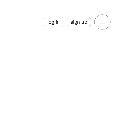
log in
sign up