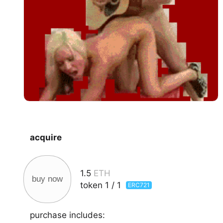
acquire
1.5
ETH
buy now
token
1
/
1
ERC721
purchase includes: