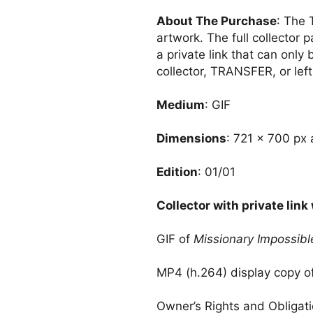
About The Purchase
: The 
artwork. The full collector 
a private link that can only
collector, TRANSFER, or left.
Medium
: GIF
Dimensions
: 721 × 700 px 
Edition
: 01/01
Collector with private link 
GIF of
Missionary Impossibl
MP4 (h.264) display copy o
Owner’s Rights and Obligat