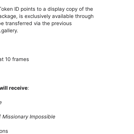
Token ID points to a display copy of the
package, is exclusively available through
 be transferred via the previous
gallery.
at 10 frames
will receive
:
e
f
Missionary Impossible
ions