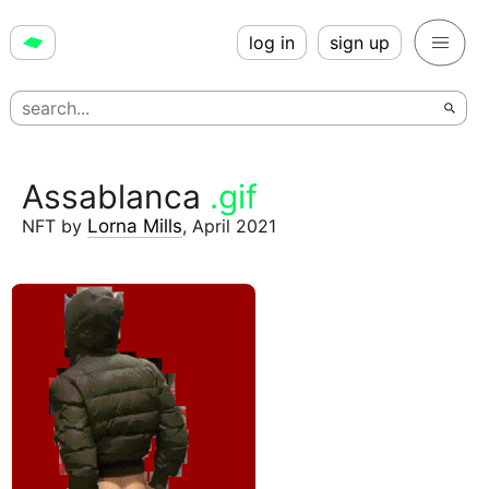
log in
sign up
Assablanca
.gif
NFT
by
Lorna Mills
,
April 2021