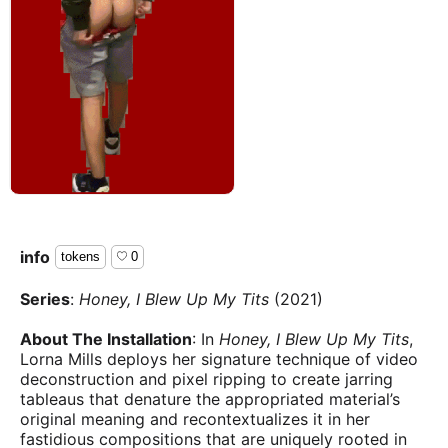
info
tokens
0
Series
:
Honey, I Blew Up My Tits
(2021)
About The Installation
: In
Honey, I Blew Up My Tits
,
Lorna Mills deploys her signature technique of video
deconstruction and pixel ripping to create jarring
tableaus that denature the appropriated material’s
original meaning and recontextualizes it in her
fastidious compositions that are uniquely rooted in