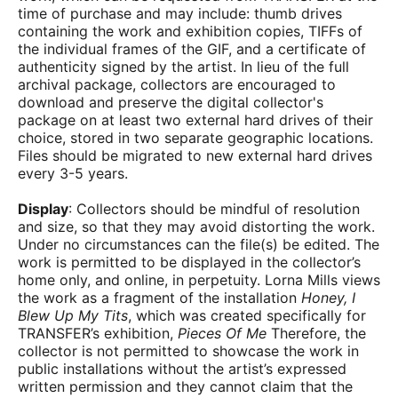
time of purchase and may include: thumb drives
containing the work and exhibition copies, TIFFs of
the individual frames of the GIF, and a certificate of
authenticity signed by the artist. In lieu of the full
archival package, collectors are encouraged to
download and preserve the digital collector's
package on at least two external hard drives of their
choice, stored in two separate geographic locations.
Files should be migrated to new external hard drives
every 3-5 years.
Display
: Collectors should be mindful of resolution
and size, so that they may avoid distorting the work.
Under no circumstances can the file(s) be edited. The
work is permitted to be displayed in the collector’s
home only, and online, in perpetuity. Lorna Mills views
the work as a fragment of the installation
Honey, I
Blew Up My Tits
, which was created specifically for
TRANSFER’s exhibition,
Pieces Of Me
Therefore, the
collector is not permitted to showcase the work in
public installations without the artist’s expressed
written permission and they cannot claim that the