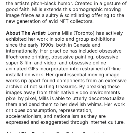
the artist’s pitch-black humor. Created in a gesture of
good faith, Mills extends this pornographic moving
image frieze as a sultry & scintillating offering to the
new generation of avid NFT collectors.
About The Artist
: Lorna Mills (Toronto) has actively
exhibited her work in solo and group exhibitions
since the early 1990s, both in Canada and
internationally. Her practice has included obsessive
Ilfochrome printing, obsessive painting, obsessive
super 8 film and video, and obsessive online
animated GIFs incorporated into restrained off-line
installation work. Her quintessential moving image
works rip apart found components from an extensive
archive of net surfing treasures. By breaking these
images away from their native video environments
pixel by pixel, Mills is able to utterly decontextualize
them and bend them to her devilish whims. Her work
critiques consumption, representation,
accelerationism, and nationalism as they are
expressed and exaggerated through Internet culture.