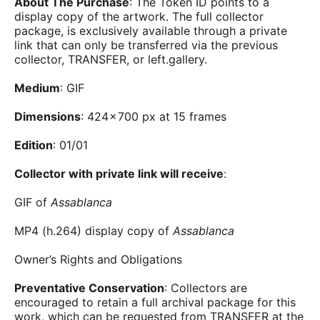
About The Purchase
: The Token ID points to a
display copy of the artwork. The full collector
package, is exclusively available through a private
link that can only be transferred via the previous
collector, TRANSFER, or left.gallery.
Medium
: GIF
Dimensions
: 424 × 700 px at 15 frames
Edition
: 01/01
Collector with private link will receive
:
GIF of
Assablanca
MP4 (h.264) display copy of
Assablanca
Owner’s Rights and Obligations
Preventative Conservation
: Collectors are
encouraged to retain a full archival package for this
work, which can be requested from TRANSFER at the