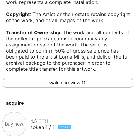
work represents a complete installation.
Copyright
: The Artist or their estate retains copyright
of the work, and of all images of the work.
Transfer of Ownership
: The work and all contents of
the collector package must accompany any
assignment or sale of the work. The seller is
obligated to confirm 50% of gross sale price has
been paid to the artist Lorna Mills, and deliver the full
archival package to the purchaser in order to
complete title transfer for this artwork.
watch preview
acquire
1.5
ETH
buy now
token
1
/
1
ERC721