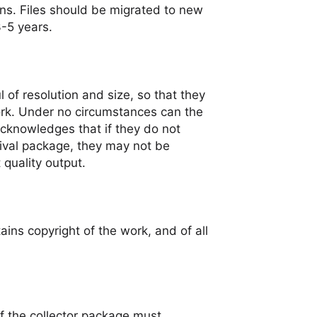
ns. Files should be migrated to new
3-5 years.
 of resolution and size, so that they
ork. Under no circumstances can the
 acknowledges that if they do not
ival package, they may not be
 quality output.
tains copyright of the work, and of all
f the collector package must