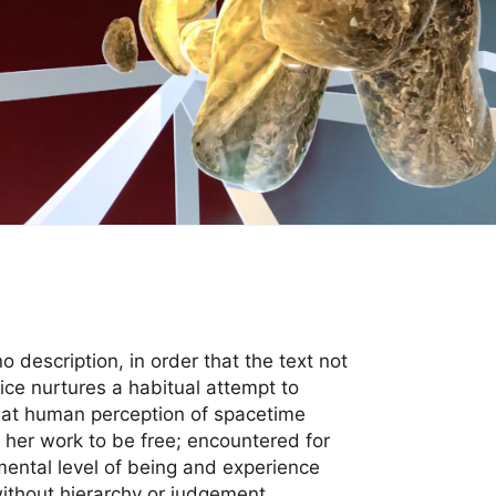
o description, in order that the text not
tice nurtures a habitual attempt to
that human perception of spacetime
her work to be free; encountered for
amental level of being and experience
thout hierarchy or judgement.