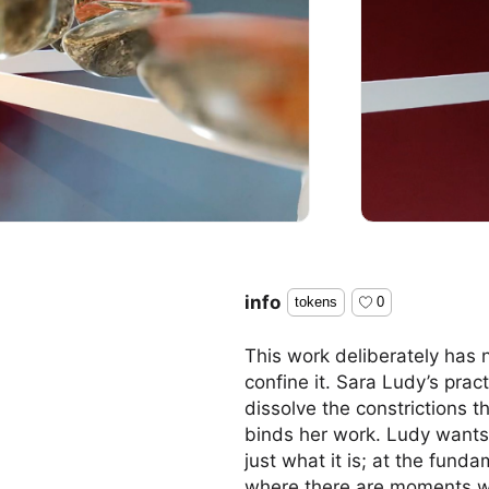
info
tokens
0
This work deliberately has n
confine it. Sara Ludy’s prac
dissolve the constrictions 
binds her work. Ludy wants 
just what it is; at the fund
where there are moments wi