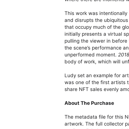
This work was intentionally 
and disrupts the ubiquitous
that occupy much of the gl
initially presents a virtual 
pulling the viewer in before
the scene’s performance an
unperformed moment.
2018
body of work, which will unf
Ludy set an example for ar
was one of the first artists 
share NFT sales evenly amo
About The Purchase
The metadata file for this N
artwork. The full collector 