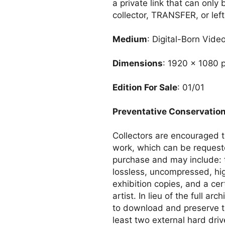
a private link that can only
collector, TRANSFER, or left.
Medium
: Digital-Born Vide
Dimensions
: 1920 x 1080 p
Edition For Sale
: 01/01
Preventative Conservatio
Collectors are encouraged to
work, which can be reques
purchase and may include: 
lossless, uncompressed, hi
exhibition copies, and a cer
artist. In lieu of the full a
to download and preserve th
least two external hard driv