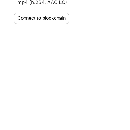
mp4 (h.264, AAC LC)
Connect to blockchain