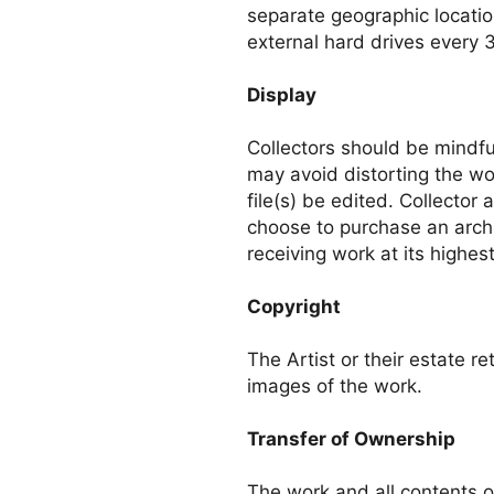
separate geographic locatio
external hard drives every 
Display
Collectors should be mindful
may avoid distorting the w
file(s) be edited. Collector
choose to purchase an arch
receiving work at its highest
Copyright
The Artist or their estate re
images of the work.
Transfer of Ownership
The work and all contents o