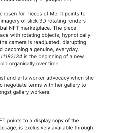
chosen for Pieces of Me. It points to
 imagery of slick 3D rotating renders
obal NFT marketplace. The piece
space with rotating objects, hypnotically
 the camera is readjusted, disrupting
d becoming a genuine, everyday,
11182134
is the beginning of a new
old organically over time.
tist and arts worker advocacy when she
to negotiate terms with her gallery to
ngst gallery workers.
FT points to a display copy of the
package, is exclusively available through