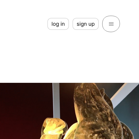
log in
sign up