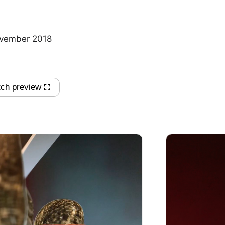
vember 2018
ch preview