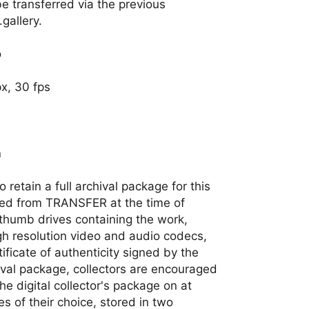
 be transferred via the previous
gallery.
o
x, 30 fps
n
 retain a full archival package for this
ted from TRANSFER at the time of
thumb drives containing the work,
gh resolution video and audio codecs,
tificate of authenticity signed by the
rchival package, collectors are encouraged
e digital collector's package on at
es of their choice, stored in two