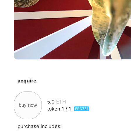
acquire
5.0
ETH
buy now
token
1
/
1
ERC721
purchase includes: