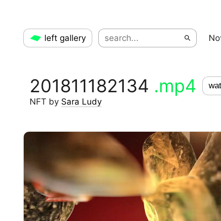
left gallery
No
201811182134
.mp4
wat
NFT
by
Sara Ludy