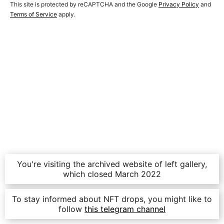
This site is protected by reCAPTCHA and the Google
Privacy Policy
and
Terms of Service
apply.
You're visiting the archived website of left gallery,
which closed March 2022
To stay informed about NFT drops, you might like to
follow
this telegram channel