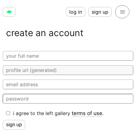
log in
sign up
create an account
i agree to the left gallery
terms of use
.
sign up