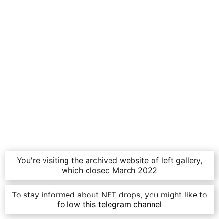
You're visiting the archived website of left gallery,
which closed March 2022
To stay informed about NFT drops, you might like to
follow
this telegram channel