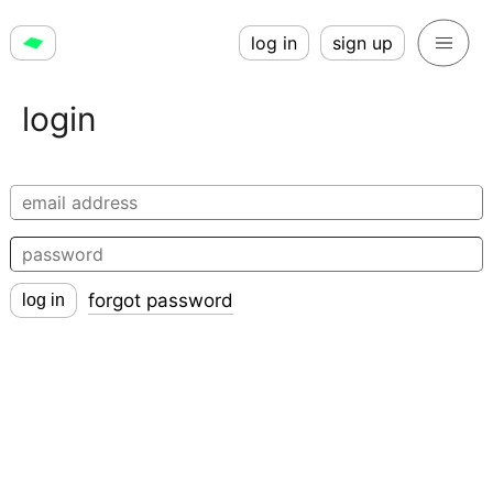
log in
sign up
login
forgot password
log in