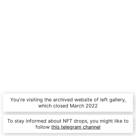
You're visiting the archived website of left gallery,
which closed March 2022
To stay informed about NFT drops, you might like to
follow
this telegram channel