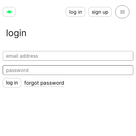
log in
sign up
login
forgot password
log in