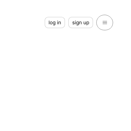
log in
sign up