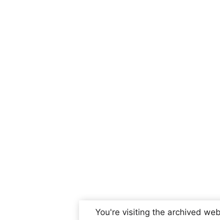
You're visiting the archived web