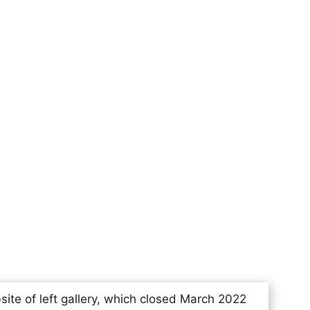
site of left gallery, which closed March 2022