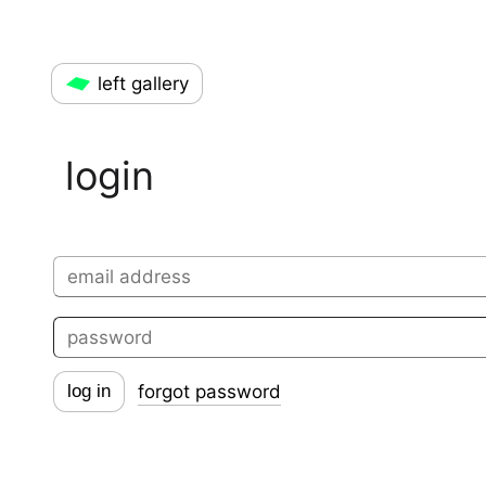
left gallery
login
forgot password
log in