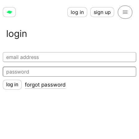
log in
sign up
login
forgot password
log in