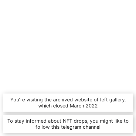
You're visiting the archived website of left gallery,
which closed March 2022
To stay informed about NFT drops, you might like to
follow
this telegram channel